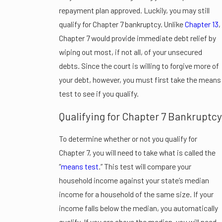
repayment plan approved. Luckily, you may still
qualify for Chapter 7 bankruptcy. Unlike
Chapter 13
,
Chapter 7 would provide immediate debt relief by
wiping out most, if not all, of your unsecured
debts. Since the court is willing to forgive more of
your debt, however, you must first take the means
test to see if you qualify.
Qualifying for Chapter 7 Bankruptcy
To determine whether or not you qualify for
Chapter 7, you will need to take what is called the
“
means test
.” This test will compare your
household income against your state’s median
income for a household of the same size. If your
income falls below the median, you automatically
qualify. If you are above the median, you will need