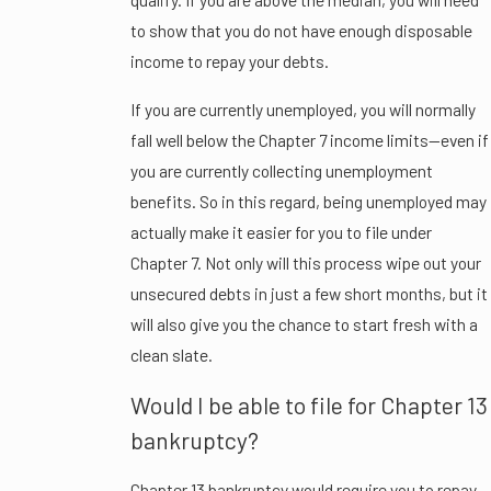
to show that you do not have enough disposable
income to repay your debts.
If you are currently unemployed, you will normally
fall well below the Chapter 7 income limits—even if
you are currently collecting unemployment
benefits. So in this regard, being unemployed may
actually make it easier for you to file under
Chapter 7. Not only will this process wipe out your
unsecured debts in just a few short months, but it
will also give you the chance to start fresh with a
clean slate.
Would I be able to file for Chapter 13
bankruptcy?
Chapter 13 bankruptcy would require you to repay