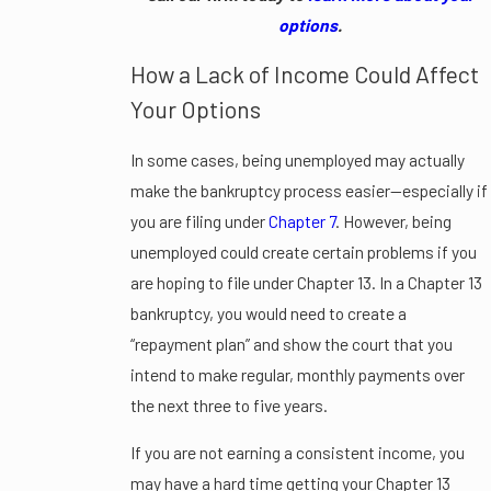
options
.
How a Lack of Income Could Affect
Your Options
In some cases, being unemployed may actually
make the bankruptcy process easier—especially if
you are filing under
Chapter 7
. However, being
unemployed could create certain problems if you
are hoping to file under Chapter 13. In a Chapter 13
bankruptcy, you would need to create a
“repayment plan” and show the court that you
intend to make regular, monthly payments over
the next three to five years.
If you are not earning a consistent income, you
may have a hard time getting your Chapter 13