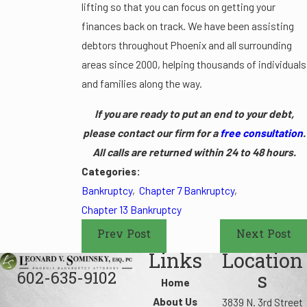
lifting so that you can focus on getting your
finances back on track. We have been assisting
debtors throughout Phoenix and all surrounding
areas since 2000, helping thousands of individuals
and families along the way.
If you are ready to put an end to your debt,
please contact our firm for a
free consultation
.
All calls are returned within 24 to 48 hours.
Categories:
Bankruptcy
,
Chapter 7 Bankruptcy
,
Chapter 13 Bankruptcy
Prev Post
Next Post
Links
Location
602-635-9102
s
Home
About Us
3839 N. 3rd Street