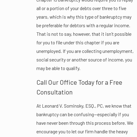
all or a portion of your debts over three to five
years, which is why this type of bankruptcy may
be preferable for debtors with a regular income.
That is not to say, however, that it isn’t possible
for you to file under this chapter if you are
unemployed. If you are collecting unemployment,
social security or another source of income, you
may be able to qualify.
Call Our Office Today for a Free
Consultation
At Leonard V. Sominsky, ESQ., PC, we know that
bankruptcy can be confusing—especially if you
have never been through this process before. We
encourage you to let our firm handle the heavy