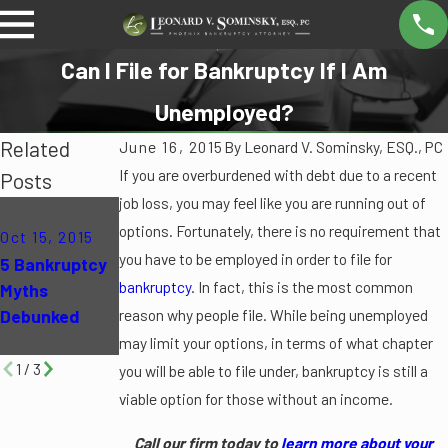
Can I File for Bankruptcy If I Am
Unemployed?
Related
June 16, 2015
By
Leonard V. Sominsky, ESQ., PC
If you are overburdened with debt due to a recent
Posts
job loss, you may feel like you are running out of
Oct 12, 2015
May 4, 2015
options. Fortunately, there is no requirement that
Oct 15, 2015
Can
10 Common
you have to be employed in order to file for
5 Bankruptcy
Bankruptcy
Mistakes to
bankruptcy
. In fact, this is the most common
Myths
Eliminate My
Avoid During
Debunked
reason why people file. While being unemployed
Student
Bankruptcy
Loans?
may limit your options, in terms of what chapter
1
/
3
you will be able to file under, bankruptcy is still a
viable option for those without an income.
Call our firm today to
learn more about your