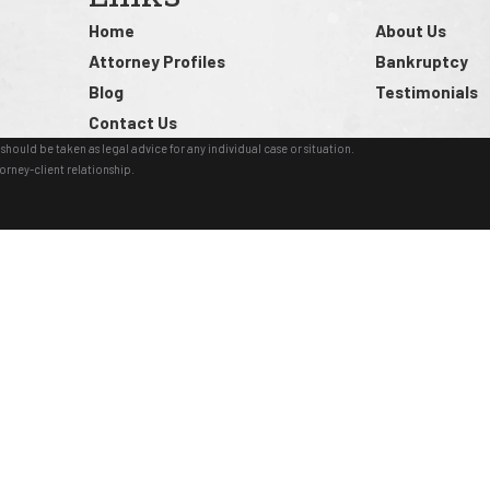
Home
About Us
Attorney Profiles
Bankruptcy
Blog
Testimonials
Contact Us
should be taken as legal advice for any individual case or situation.
orney-client relationship.