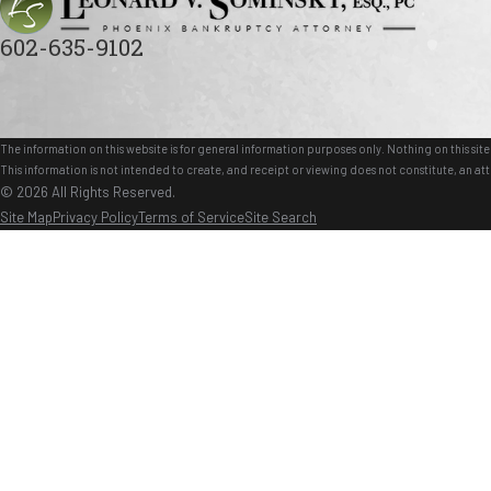
602-635-9102
The information on this website is for general information purposes only. Nothing on this site 
This information is not intended to create, and receipt or viewing does not constitute, an att
© 2026 All Rights Reserved.
Site Map
Privacy Policy
Terms of Service
Site Search