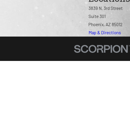
3839 N. 3rd Street
Suite 301
Phoenix, AZ 85012
Map & Directions