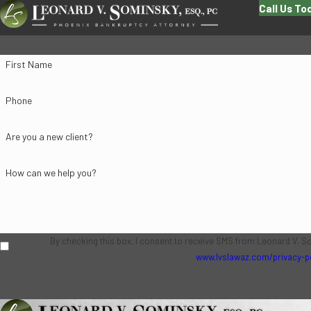
Call Us To
First Name
Phone
Are you a new client?
How can we help you?
By checking this box, I consent to receive SMS from Leonard V. S
www.lvslawaz.com/privacy-p