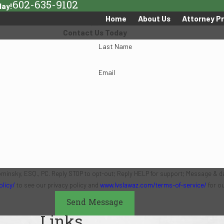
602-635-9102
day!
Home
About Us
Attorney Pr
Contact Us Today
Last Name
Email
ominsky, ESQ., PC. Reply STOP to opt-out; Reply HELP for support; Message & d
olicy/
to see our privacy policy and
www.lvslawaz.com/terms-of-service/
for o
Send Message
Links