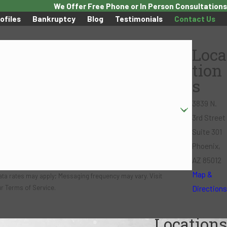
We Offer Free Phone or In Person Consultations
ofiles
Bankruptcy
Blog
Testimonials
Contact Us
Loca
tion
s
3839 N.
3rd Street
Suite 301
Phoenix,
AZ 85012
Map &
ata rates may apply; Messaging frequency may vary. Visit
Directions
ur Terms of Service.
Locations