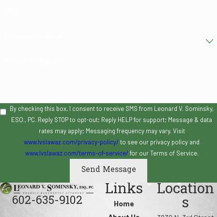
Email
Are you a new client?
How can we help you?
By checking this box, I consent to receive SMS from Leonard V. Sominsky,
ESQ., PC. Reply STOP to opt-out; Reply HELP for support; Message & data
rates may apply; Messaging frequency may vary. Visit
www.lvslawaz.com/privacy-policy/
to see our privacy policy and
www.lvslawaz.com/terms-of-service/
for our Terms of Service.
Send Message
Links
Location
602-635-9102
s
Home
About Us