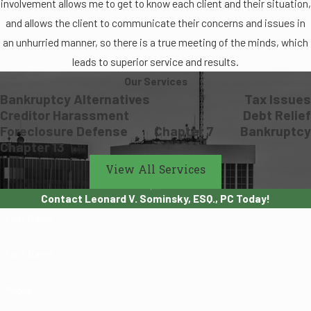
involvement allows me to get to know each client and their situation,
and allows the client to communicate their concerns and issues in
an unhurried manner, so there is a true meeting of the minds, which
leads to superior service and results.
Our Services
Bankruptcy Alternatives
Tax Issues
Creditor Harassment
Debt Relief
Foreclosure Defense
Chapter 7
Bankruptcy
Chapter 13
View All Services
Contact Leonard V. Sominsky, ESQ., PC Today!
First Name
Last Name
Phone