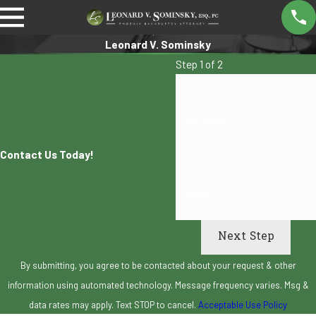
Leonard V. Sominsky
Step 1 of 2
First Name
Last Name
Contact Us Today!
Email
Phone
Next Step
By submitting, you agree to be contacted about your request & other
information using automated technology. Message frequency varies. Msg &
data rates may apply. Text STOP to cancel.
Acceptable Use Policy