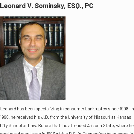
Leonard V. Sominsky, ESQ., PC
Leonard has been specializing in consumer bankruptcy since 1998. In
1996, he received his J.D. from the University of Missouri at Kansas
City School of Law. Before that, he attended Arizona State, where he
graduated cum laude in 1993 with a B.S. in Economics; he minored in