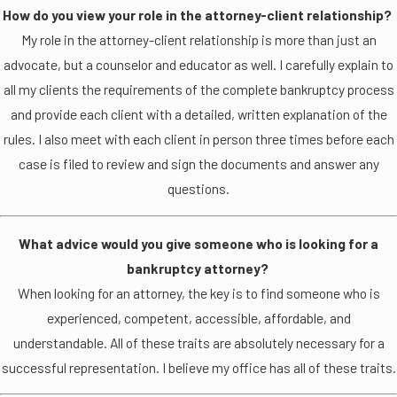
How do you view your role in the attorney-client relationship?
My role in the attorney-client relationship is more than just an
advocate, but a counselor and educator as well. I carefully explain to
all my clients the requirements of the complete bankruptcy process
and provide each client with a detailed, written explanation of the
rules. I also meet with each client in person three times before each
case is filed to review and sign the documents and answer any
questions.
What advice would you give someone who is looking for a
bankruptcy attorney?
When looking for an attorney, the key is to find someone who is
experienced, competent, accessible, affordable, and
understandable. All of these traits are absolutely necessary for a
successful representation. I believe my office has all of these traits.