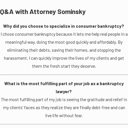
Q&A with Attorney Sominsky
Why did you choose to specialize in consumer bankruptcy?
I chose consumer bankruptcy because it lets me help real people in a
meaningful way, doing the most good quickly and affordably. By
eliminating their debts, saving their homes, and stopping the
harassment, I can quickly improve the lives of my clients and get
them the fresh start they deserve.
What is the most fulfilling part of your job as a bankruptcy
lawyer?
The most fulfilling part of my job is seeing the gratitude and relief in
my clients' faces as they realize they are finally debt-free and can
live life without fear.