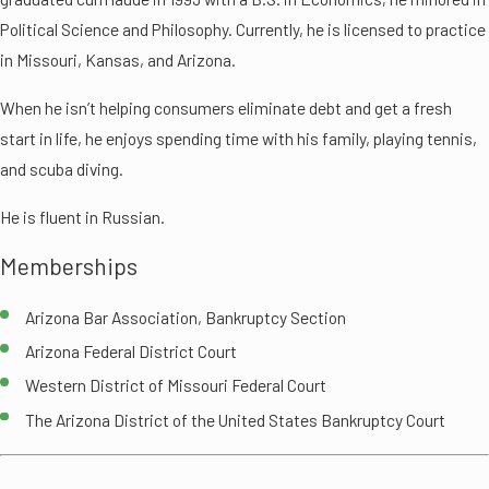
Political Science and Philosophy. Currently, he is licensed to practice
in Missouri, Kansas, and Arizona.
When he isn’t helping consumers eliminate debt and get a fresh
start in life, he enjoys spending time with his family, playing tennis,
and scuba diving.
He is fluent in Russian.
Memberships
Arizona Bar Association, Bankruptcy Section
Arizona Federal District Court
Western District of Missouri Federal Court
The Arizona District of the United States Bankruptcy Court