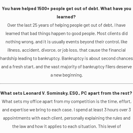
You have helped 1500+ people get out of debt. What have you
learned?
Over the last 25 years of helping people get out of debt, I have
learned that bad things happen to good people. Most clients did
nothing wrong, and it is usually events beyond their control, like
illness, accident, divorce, or job loss, that cause the financial
hardship leading to bankruptcy. Bankruptcy is about second chances
and a fresh start, and the vast majority of bankruptcy filers deserve
a new beginning.
What sets Leonard V. Sominsky, ESQ., PC apart from the rest?
What sets my office apart from my competition is the time, effort,
and expertise we bring to each case. I spend at least 3 hours over 3
appointments with each client, personally explaining the rules and
the law and how it applies to each situation. This level of