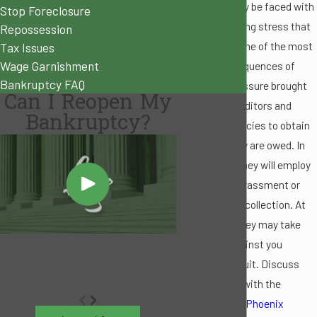
facing, you may be faced with
Stop Foreclosure
the overpowering stress that
Repossession
debt causes. One of the most
Tax Issues
Wage Garnishment
difficult consequences of
Bankruptcy FAQ
debt is the pressure brought
Can I Reopen My
about from creditors and
Bankruptcy?
collection agencies to obtain
the money they are owed. In
some cases, they will employ
methods of harassment or
abuse for debt collection. At
other times, they may take
legal steps against you
through a lawsuit. Discuss
your situation with the
knowledgeable
Phoenix