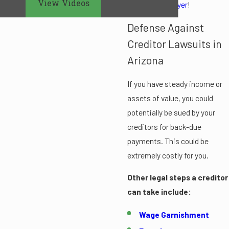
View Videos
bankruptcy lawyer
!
Defense Against
Creditor Lawsuits in
Arizona
If you have steady income or
assets of value, you could
potentially be sued by your
creditors for back-due
payments. This could be
extremely costly for you.
Other legal steps a creditor
can take include:
Wage Garnishment