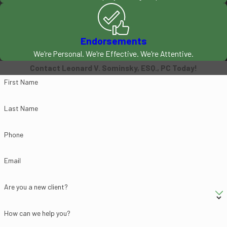
disputes. Whether you need a
tough negotiator or a skilled
litigator, turn to Leonard V.
Endorsements
Sominsky, Esq., PC.
We're Personal. We're Effective. We're Attentive.
Contact Leonard V. Sominsky, ESQ., PC Today!
Call (602) 635-9102
First Name
Today for a Free
Last Name
Consultation
Phone
Since 2000, our Phoenix
bankruptcy attorneys have
Email
been protecting clients'
rights. We know that dealing
Are you a new client?
with debt and aggressive
creditors and collection
How can we help you?
agencies is not easy, which is