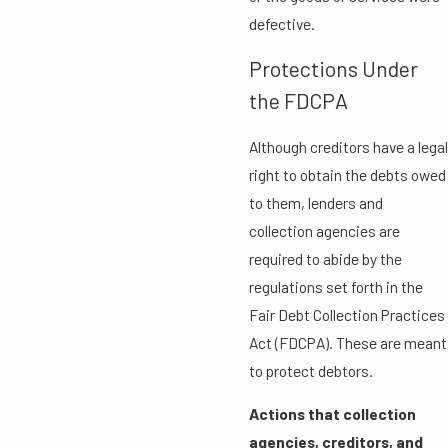
defective.
Protections Under
the FDCPA
Although creditors have a legal
right to obtain the debts owed
to them, lenders and
collection agencies are
required to abide by the
regulations set forth in the
Fair Debt Collection Practices
Act (FDCPA). These are meant
to protect debtors.
Actions that collection
agencies, creditors, and