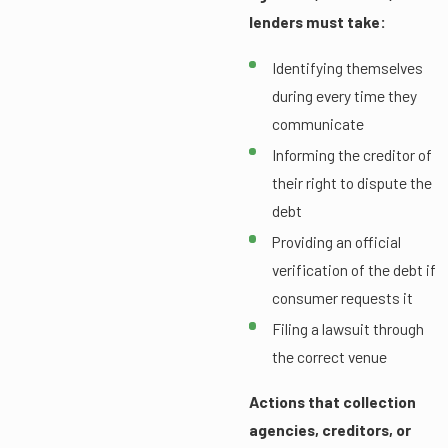
lenders must take:
Identifying themselves
during every time they
communicate
Informing the creditor of
their right to dispute the
debt
Providing an official
verification of the debt if
consumer requests it
Filing a lawsuit through
the correct venue
Actions that collection
agencies, creditors, or