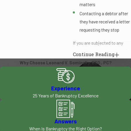
matters
Contacting a debtor after
they have received a letter
requesting they stop
If you are subjected to any
unethical or illegal actions of a
Continue Reading
debt collector, you should take
Why Choose Leonard V. Sominsky, ESQ., PC?
action to protect your rights
and resolve your situation. Our
firm knows how to handle
Experience
these matters and can step in
25 Years of Bankruptcy Excellence
to safeguard your rights
during this time. We are highly
skilled in representing clients
Answers
during bankruptcy and creditor
When Is Bankruptcy the Right Option?