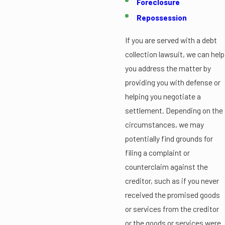
Foreclosure
Repossession
If you are served with a debt
collection lawsuit, we can help
you address the matter by
providing you with defense or
helping you negotiate a
settlement. Depending on the
circumstances, we may
potentially find grounds for
filing a complaint or
counterclaim against the
creditor, such as if you never
received the promised goods
or services from the creditor
or the goods or services were