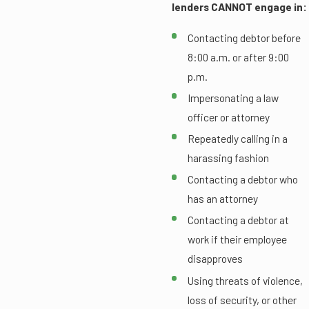
lenders CANNOT engage in:
Contacting debtor before
8:00 a.m. or after 9:00
p.m.
Impersonating a law
officer or attorney
Repeatedly calling in a
harassing fashion
Contacting a debtor who
has an attorney
Contacting a debtor at
work if their employee
disapproves
Using threats of violence,
loss of security, or other