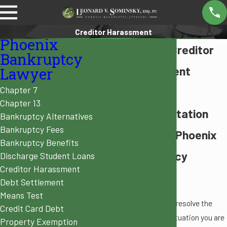
Creditor Harassment
Phoenix
Phoenix Creditor
Bankruptcy
Harassment
Lawyer
Chapter 7
Attorney
Chapter 13
Representation
Bankruptcy Alternatives
Bankruptcy Fees
from Our Phoenix
Bankruptcy Benefits
Bankruptcy
Discharge Student Loans
Creditor Harassment
Lawyers
Debt Settlement
Means Test
As you fight to resolve the
Credit Card Debt
current debt situation you are
Property Exemption