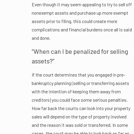
Even though it may seem appealing to try to sell off
nonexempt assets and purchase up more exempt
assets prior to filing, this could create more
complications and financial burdens once all is said
and done.
“When can I be penalized for selling
assets?”
If the court determines that you engaged in pre-
bankruptcy planning (selling or transferring assets
with the intention of keeping them away from
creditors) you could face some serious penalties.
How far back the courts can look into your property
sales will depend on the type of property involved
and the reason it was sold or transferred. In some
cases, the court may be able to look back as far as