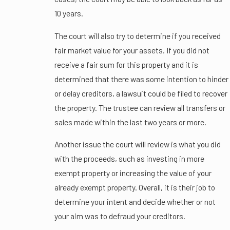
10 years.
The court will also try to determine if you received
fair market value for your assets. If you did not
receive a fair sum for this property and it is
determined that there was some intention to hinder
or delay creditors, a lawsuit could be filed to recover
the property. The trustee can review all transfers or
sales made within the last two years or more.
Another issue the court will review is what you did
with the proceeds, such as investing in more
exempt property or increasing the value of your
already exempt property. Overall, it is their job to
determine your intent and decide whether or not
your aim was to defraud your creditors.