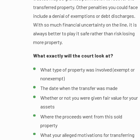
transferred property. Other penalties you could face
include a denial of exemptions or debt discharges.
With so much financial uncertainty on the line, it is
always better to play it safe rather than risk losing
more property.
What exactly will the court look at?
What type of property was involved (exempt or
nonexempt)
The date when the transfer was made
Whether or not you were given fair value for your
assets
Where the proceeds went from this sold
property
What your alleged motivations for transferring