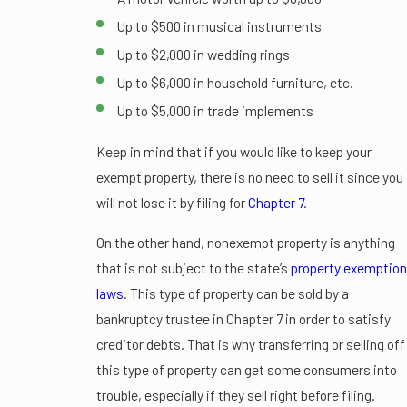
Up to $500 in musical instruments
Up to $2,000 in wedding rings
Up to $6,000 in household furniture, etc.
Up to $5,000 in trade implements
Keep in mind that if you would like to keep your
exempt property, there is no need to sell it since you
will not lose it by filing for
Chapter 7
.
On the other hand, nonexempt property is anything
that is not subject to the state’s
property exemption
laws
. This type of property can be sold by a
bankruptcy trustee in Chapter 7 in order to satisfy
creditor debts. That is why transferring or selling off
this type of property can get some consumers into
trouble, especially if they sell right before filing.