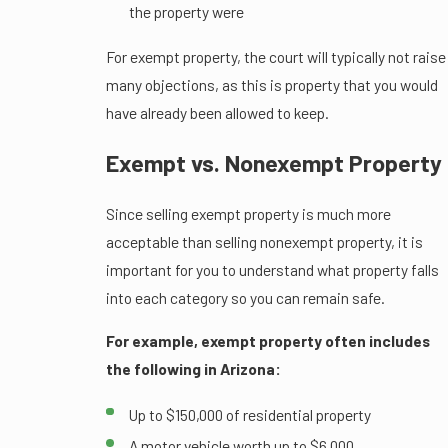
the property were
For exempt property, the court will typically not raise
many objections, as this is property that you would
have already been allowed to keep.
Exempt vs. Nonexempt Property
Since selling exempt property is much more
acceptable than selling nonexempt property, it is
important for you to understand what property falls
into each category so you can remain safe.
For example, exempt property often includes
the following in Arizona:
Up to $150,000 of residential property
A motor vehicle worth up to $6,000