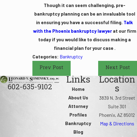
Though it can seem challenging, pre-
bankruptcy planning can be an invaluable tool
in ensuring you have a successful filing.
Talk
with the Phoenix bankruptcy lawyer
at our firm
today if you would like to discuss making a
financial plan for your case
.
Categories:
Bankruptcy
Prev Post
Next Post
Links
Location
602-635-9102
s
Home
About Us
3839 N. 3rd Street
Attorney
Suite 301
Profiles
Phoenix, AZ 85012
Bankruptcy
Map & Directions
Blog