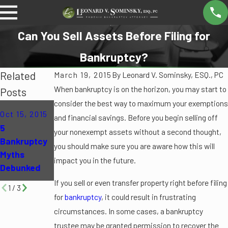
Can You Sell Assets Before Filing for
Bankruptcy?
Related
March 19, 2015
By
Leonard V. Sominsky, ESQ., PC
When bankruptcy is on the horizon, you may start to
Posts
consider the best way to maximum your exemptions
Oct 12, 2015
Jun 16, 2015
Oct 15, 2015
and financial savings. Before you begin selling off
Can
Can I File for
5
your nonexempt assets without a second thought,
Bankruptcy
Bankruptcy
Bankruptcy
you should make sure you are aware how this will
Eliminate My
If I Am
Myths
impact you in the future.
Student
Unemployed
Debunked
Loans?
?
If you sell or even transfer property right before filing
1
/
3
for
bankruptcy
, it could result in frustrating
circumstances. In some cases, a bankruptcy
trustee may be granted permission to recover the