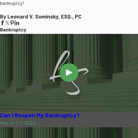
bankruptcy!
By Leonard V. Sominsky, ESQ., PC
Bankruptcy
Can I Reopen My Bankruptcy?
March 27, 2024