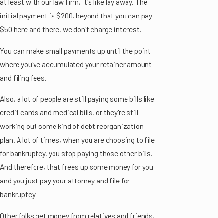
at least with our law firm, it's like lay away. The
initial payment is $200, beyond that you can pay
$50 here and there, we don't charge interest.
You can make small payments up until the point
where you've accumulated your retainer amount
and filing fees.
Also, a lot of people are still paying some bills like
credit cards and medical bills, or they're still
working out some kind of debt reorganization
plan. A lot of times, when you are choosing to file
for bankruptcy, you stop paying those other bills.
And therefore, that frees up some money for you
and you just pay your attorney and file for
bankruptcy.
Other folks get money from relatives and friends,