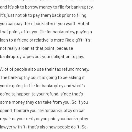
and it's ok to borrow money to file for bankruptcy.
It's just not ok to pay them back prior to filing,
you can pay them back later if you want. But at
that point, after you file for bankruptcy, paying a
loan to a friend or relative is more like a gift; it's
not really a loan at that point, because
bankruptcy wipes out your obligation to pay.
A lot of people also use their tax refund money.
The bankruptcy court is going to be asking if
you're going to file for bankruptcy and what's
going to happen to your refund, since that's
some money they can take from you. So if you
spend it before you file for bankruptcy on car
repair or your rent, or you paid your bankruptcy
lawyer with it, that's also how people do it. So,