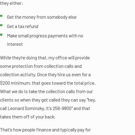
they either:
Get the money from somebody else
Get a tax refund
Make small progress payments with no
interest
While they're doing that, my office will provide
some protection from collection calls and
collection activity. Once they hire us even for a
$200 minimum, that goes toward the total price.
What we do is take the collection calls from our
clients so when they get called they can say "hey,
call Leonard Sominsky, it's 256-9800" and that
takes them off of your back.
That's how people finance and typically pay for