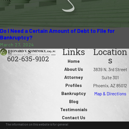
Do I Need a Certain Amount of Debt to File for
Bankruptcy?
March 27, 2024
Links
Location
602-635-9102
s
Home
About Us
3839 N. 3rd Street
Attorney
Suite 301
Profiles
Phoenix, AZ 85012
Bankruptcy
Map & Directions
Blog
Testimonials
Contact Us
The information on this website is for general