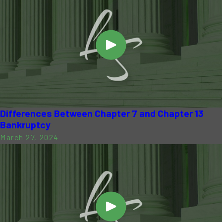
Differences Between Chapter 7 and Chapter 13
Bankruptcy
March 27, 2024