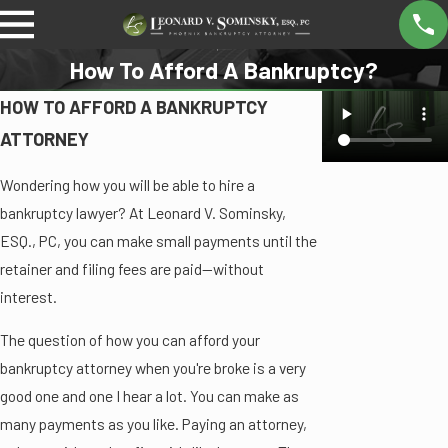
How To Afford A Bankruptcy?
HOW TO AFFORD A BANKRUPTCY
ATTORNEY
Wondering how you will be able to hire a
bankruptcy lawyer? At Leonard V. Sominsky,
ESQ., PC, you can make small payments until the
retainer and filing fees are paid—without
interest.
The question of how you can afford your
bankruptcy attorney when you're broke is a very
good one and one I hear a lot. You can make as
many payments as you like. Paying an attorney,