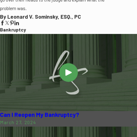
problem was.
By Leonard V. Sominsky, ESQ., PC
Bankruptcy
Can I Reopen My Bankruptcy?
March 27, 2024