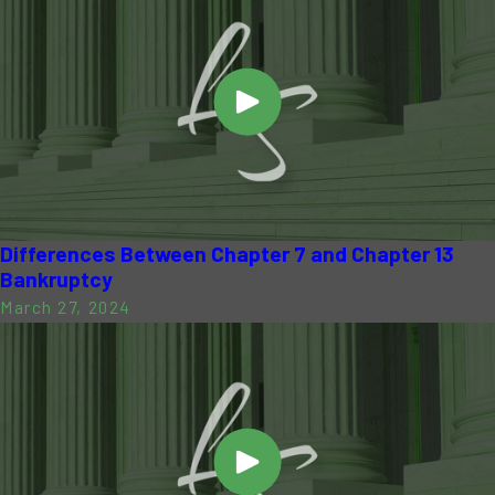
Differences Between Chapter 7 and Chapter 13
Bankruptcy
March 27, 2024