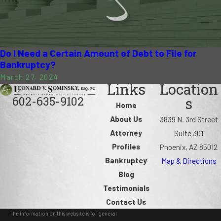
Do I Need a Certain Amount of Debt to File for
Bankruptcy?
March 27, 2024
Links
Location
602-635-9102
s
Home
About Us
3839 N. 3rd Street
Attorney
Suite 301
Profiles
Phoenix, AZ 85012
Bankruptcy
Map & Directions
Blog
Testimonials
Contact Us
The information on this website is for general