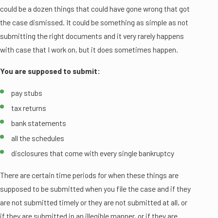
could be a dozen things that could have gone wrong that got
the case dismissed. It could be something as simple as not
submitting the right documents and it very rarely happens
with case that I work on, but it does sometimes happen.
You are supposed to submit:
pay stubs
tax returns
bank statements
all the schedules
disclosures that come with every single bankruptcy
There are certain time periods for when these things are
supposed to be submitted when you file the case and if they
are not submitted timely or they are not submitted at all, or
if they are submitted in an illegible manner, or if they are