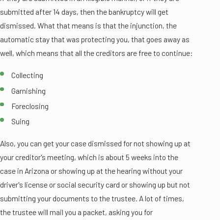
submitted after 14 days, then the bankruptcy will get
dismissed. What that means is that the injunction, the
automatic stay that was protecting you, that goes away as
well, which means that all the creditors are free to continue:
Collecting
Garnishing
Foreclosing
Suing
Also, you can get your case dismissed for not showing up at
your creditor's meeting, which is about 5 weeks into the
case in Arizona or showing up at the hearing without your
driver's license or social security card or showing up but not
submitting your documents to the trustee. A lot of times,
the trustee will mail you a packet, asking you for