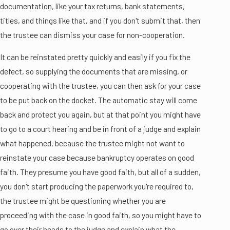
documentation, like your tax returns, bank statements,
titles, and things like that, and if you don't submit that, then
the trustee can dismiss your case for non-cooperation.
It can be reinstated pretty quickly and easily if you fix the
defect, so supplying the documents that are missing, or
cooperating with the trustee, you can then ask for your case
to be put back on the docket. The automatic stay will come
back and protect you again, but at that point you might have
to go to a court hearing and be in front of a judge and explain
what happened, because the trustee might not want to
reinstate your case because bankruptcy operates on good
faith. They presume you have good faith, but all of a sudden,
you don't start producing the paperwork you're required to,
the trustee might be questioning whether you are
proceeding with the case in good faith, so you might have to
go over their heads to the judge and explain what the