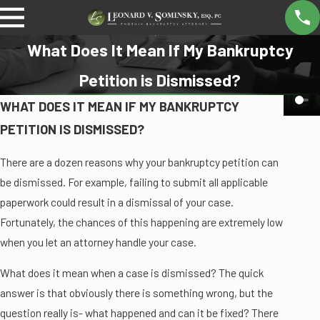
What Does It Mean If My Bankruptcy
Petition is Dismissed?
WHAT DOES IT MEAN IF MY BANKRUPTCY
PETITION IS DISMISSED?
There are a dozen reasons why your bankruptcy petition can
be dismissed. For example, failing to submit all applicable
paperwork could result in a dismissal of your case.
Fortunately, the chances of this happening are extremely low
when you let an attorney handle your case.
What does it mean when a case is dismissed? The quick
answer is that obviously there is something wrong, but the
question really is- what happened and can it be fixed? There